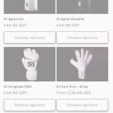
S1 Apex Ice
S1 Apex Stealth
Regular
£44.99 GBP
Regular
£44.99 GBP
price
price
Choose options
Choose options
S1 Original PRO
S1 Volt Pro - Grey
Regular
£34.99 GBP
Regular
From £34.99 GBP
price
price
Choose options
Choose options