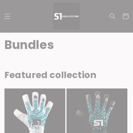
Skip to
content
Cart
Bundles
Featured collection