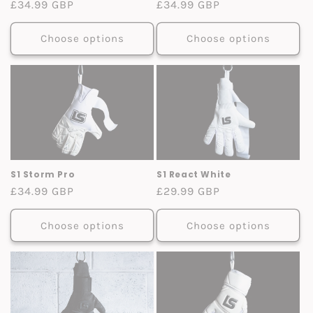
Regular
£34.99 GBP
Regular
£34.99 GBP
price
price
Choose options
Choose options
S1 Storm Pro
S1 React White
Regular
£34.99 GBP
Regular
£29.99 GBP
price
price
Choose options
Choose options