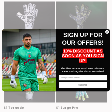
SIGN UP FOR
S1 Illusion
S1 Volt Pro - Black
OUR OFFERS!
Regular
From £34.99 GBP
Regular
From £34.99 GBP
10% DISCOUNT AS
price
price
SOON AS YOU SIGN
Choose options
Choose options
UP!
Get first access to all new releases,
sales and regular discount codes!
Email
Subscribe!
S1 Tornado
S1 Surge Pro