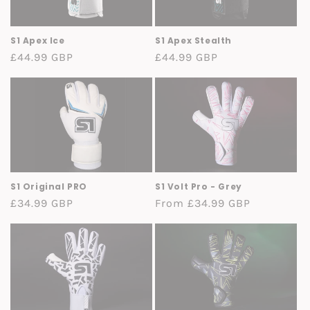
o
n
S1 Apex Ice
S1 Apex Stealth
Regular
£44.99 GBP
Regular
£44.99 GBP
:
price
price
S1 Original PRO
S1 Volt Pro - Grey
Regular
£34.99 GBP
Regular
From £34.99 GBP
price
price