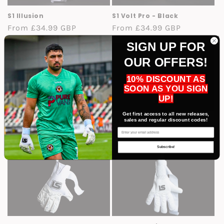
S1 Illusion
S1 Volt Pro - Black
Regular
From £34.99 GBP
Regular
From £34.99 GBP
price
price
SIGN UP FOR
OUR OFFERS!
10% DISCOUNT AS
SOON AS YOU SIGN
UP!
Get first access to all new releases,
sales and regular discount codes!
S1 Tornado
S1 Surge Pro
Email
Regular
£34.99 GBP
Regular
£34.99 GBP
price
price
Subscribe!