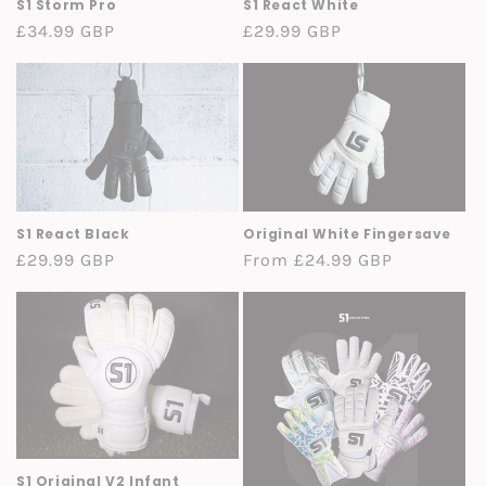
S1 Storm Pro
S1 React White
Regular
£34.99 GBP
Regular
£29.99 GBP
price
price
S1 React Black
Original White Fingersave
Regular
£29.99 GBP
Regular
From £24.99 GBP
price
price
S1 Original V2 Infant