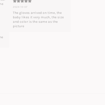
me 
2024-10-07
The gloves arrived on time, the 
baby likes it very much, the size 
and color is the same as the 
picture
me 