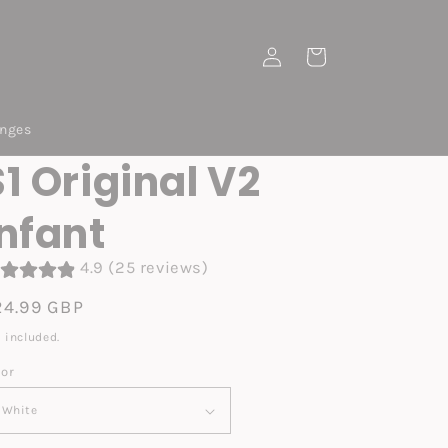
Log
Cart
in
anges
S1 Original V2
Infant
4.9 (25 reviews)
egular
24.99 GBP
ice
 included.
lor