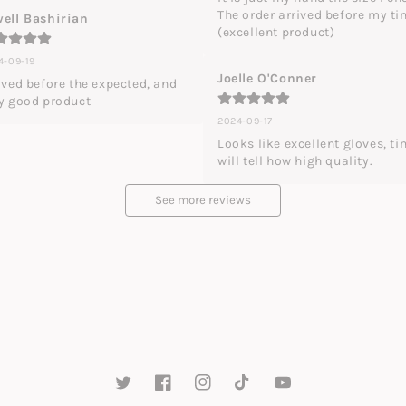
The order arrived before my ti
ell Bashirian
(excellent product)
4-09-19
Joelle O'Conner
ived before the expected, and 
y good product
2024-09-17
Looks like excellent gloves, ti
will tell how high quality.
See more reviews
Twitter
Facebook
Instagram
TikTok
YouTube