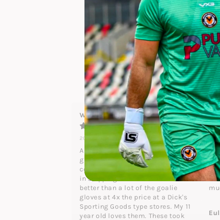
5
4.9
4
3
2
25
reviews
1
Waldo Johnson
Bri
2024-12-29
202
A perfect size 7 pair of goalie 
gre
gloves. the grippy surface was 
a v
covered with plastic to protect it 
the
in shipping. These are much 
in 
better than a lot of the goalie 
mu
gloves at 4x the price at a Dick's 
Sporting Goods type stores. My 11 
Eu
year old loves them. These took 