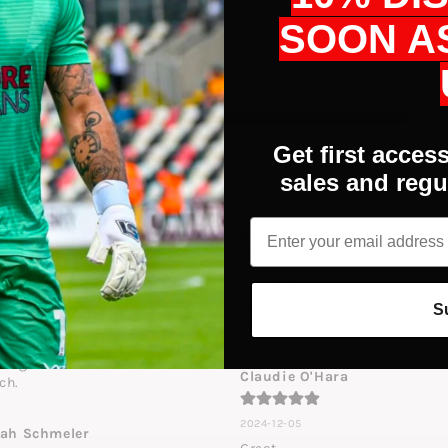
SOON A
Get first access
sales and regu
Email
die Lynch
Boris Medhurst
4-12-21
2024-12-18
at quality, son plays keeper at 
As the image shows, thin hand 
S
ery high level and bought 
somewhat large in width
se for practice...he wears them 
the games he likes them so 
Claudie O'Hara
ch.
2024-12-05
lah Schmeler