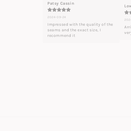
Patsy Cassin
Low
2024-09-24
202
Impressed with the quality of the 
Arr
seams and the exact size, I 
ver
recommend it