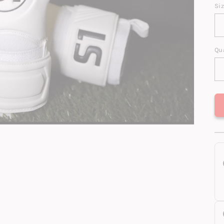
Si
Qu