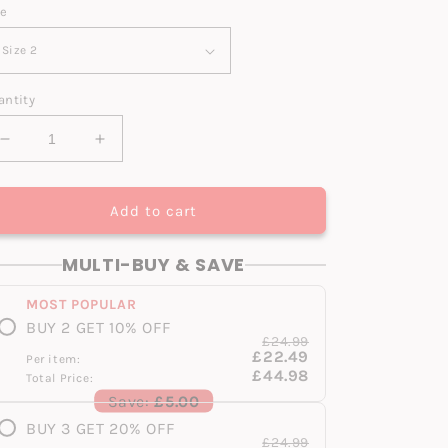
ze
antity
Decrease
Increase
quantity
quantity
for
for
S1
S1
Add to cart
Original
Original
V2
V2
MULTI-BUY & SAVE
Infant
Infant
MOST POPULAR
BUY 2 GET 10% OFF
£24.99
£22.49
Per item:
£44.98
Total Price:
Save:
£5.00
BUY 3 GET 20% OFF
£24.99