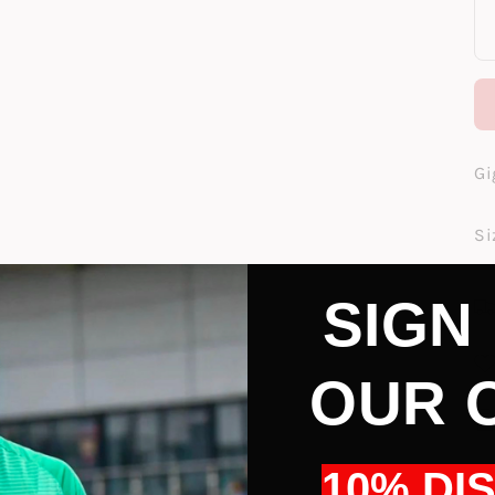
Gi
Si
SIGN
OUR 
10% DI