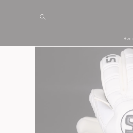
Skip to
content
Hom
Skip to
product
information