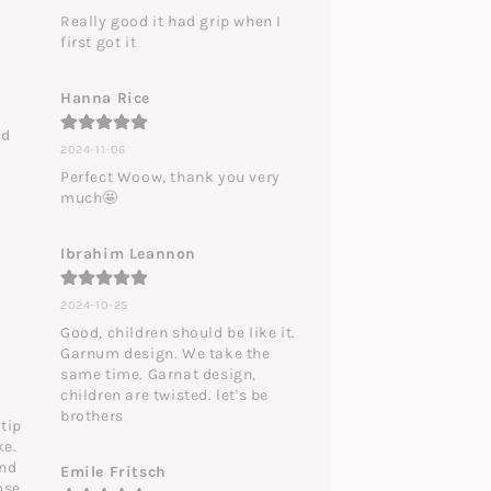
Really good it had grip when I 
first got it
Hanna Rice
d 
2024-11-06
Perfect Woow, thank you very 
much🤩
Ibrahim Leannon
2024-10-25
Good, children should be like it. 
Garnum design. We take the 
same time. Garnat design, 
children are twisted. let's be 
brothers
tip 
e. 
nd 
Emile Fritsch
se.
