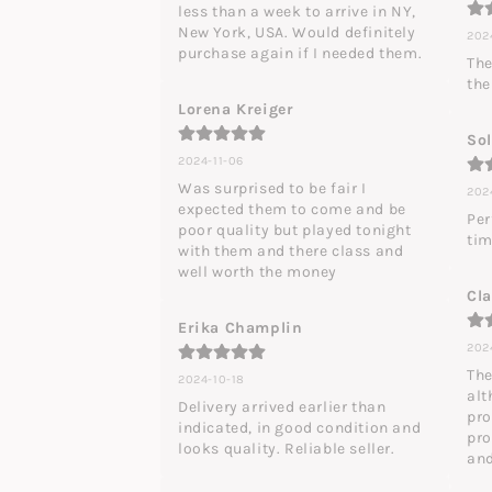
less than a week to arrive in NY, 
New York, USA. Would definitely 
2024
purchase again if I needed them.
The
the
Lorena Kreiger
So
2024-11-06
Was surprised to be fair I 
202
expected them to come and be 
Per
poor quality but played tonight 
tim
with them and there class and 
well worth the money
Cl
Erika Champlin
202
The
2024-10-18
alt
Delivery arrived earlier than 
pro
indicated, in good condition and 
pro
looks quality. Reliable seller.
and