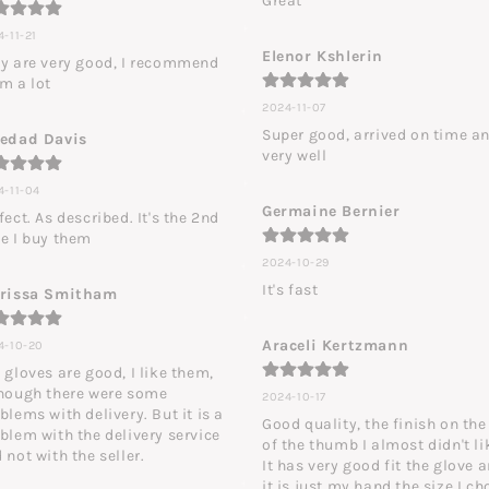
Great
-11-21
Elenor Kshlerin
y are very good, I recommend 
m a lot
2024-11-07
Super good, arrived on time an
ledad Davis
very well
4-11-04
Germaine Bernier
fect. As described. It's the 2nd 
e I buy them
2024-10-29
It's fast
arissa Smitham
Araceli Kertzmann
4-10-20
 gloves are good, I like them, 
hough there were some 
2024-10-17
blems with delivery. But it is a 
Good quality, the finish on the 
blem with the delivery service 
of the thumb I almost didn't lik
 not with the seller.
It has very good fit the glove a
it is just my hand the size I cho